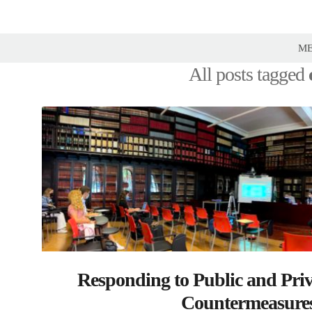
Prof
Yarik
M
Kryvoi |
All posts tagged
Blog on
Law,
Policy
and
Reforms
Responding to Public and Priv
Countermeasures