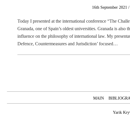
Posted
16th September 2021
on
Today I presented at the international conference “The Chall
Granada, one of Spain’s oldest universities. Granada is also 
influence on the philosophy of international law. My presenta
Defence, Countermeasures and Jurisdiction’ focused…
MAIN
BIBLIOGR
Yarik Kry