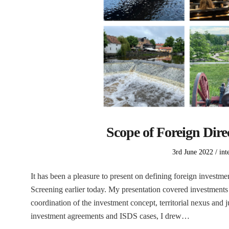
Scope of Foreign Dire
Posted
Pos
3rd June 2022
int
on
in
It has been a pleasure to present on defining foreign inves
Screening earlier today. My presentation covered investments s
coordination of the investment concept, territorial nexus and 
investment agreements and ISDS cases, I drew…