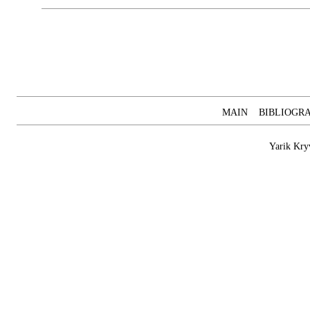
MAIN
BIBLIOGR
Yarik Kry