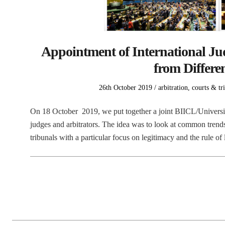
Appointment of International Jud
from Differen
Posted
Posted
26th October 2019
arbitration
,
courts & tr
on
in
On 18 October 2019, we put together a joint BIICL/Universit
judges and arbitrators. The idea was to look at common trend
tribunals with a particular focus on legitimacy and the rule 