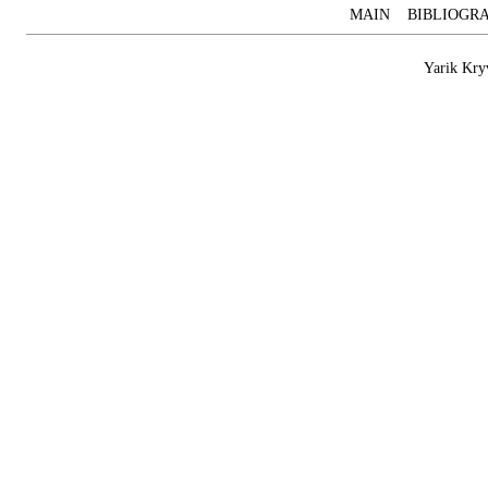
MAIN
BIBLIOGR
Yarik Kry