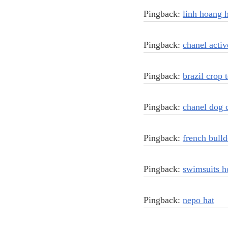
Pingback:
linh hoang 
Pingback:
chanel acti
Pingback:
brazil crop 
Pingback:
chanel dog c
Pingback:
french bulld
Pingback:
swimsuits h
Pingback:
nepo hat