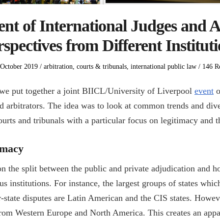
t of International Judges and A
spectives from Different Institut
ed
Posted
 October 2019
arbitration
,
courts & tribunals
,
international public law
146 Re
in
e put together a joint BIICL/University of Liverpool
event
o
nd arbitrators. The idea was to look at common trends and di
ourts and tribunals with a particular focus on legitimacy and t
timacy
n the split between the public and private adjudication and 
us institutions. For instance, the largest groups of states whic
r-state disputes are Latin American and the CIS states. Howeve
from Western Europe and North America. This creates an app