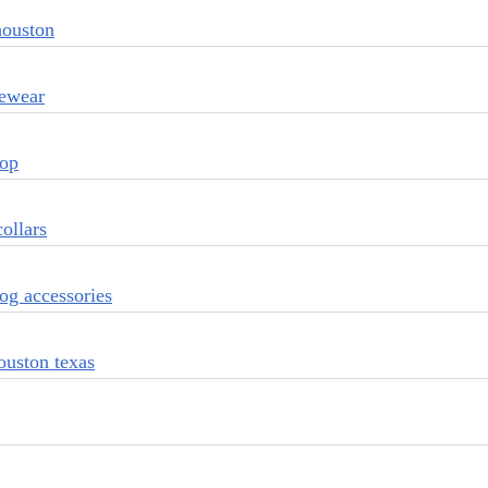
houston
vewear
top
ollars
og accessories
ouston texas