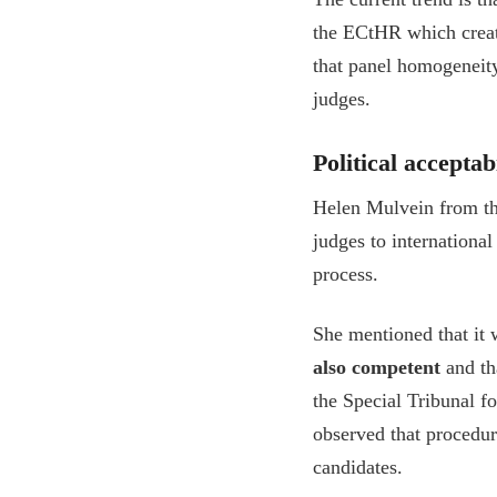
the ECtHR which create
that panel homogeneity
judges.
Political accepta
Helen Mulvein from th
judges to internationa
process.
She mentioned that it 
also competent
and tha
the Special Tribunal f
observed that procedu
candidates.