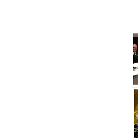
Prof
Yarik
Kryvoi |
Blog on
Law,
Policy
and
Reforms