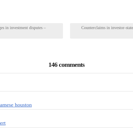
s in investment disputes –
Counterclaims in investor-state
146 comments
tnamese houston
ert