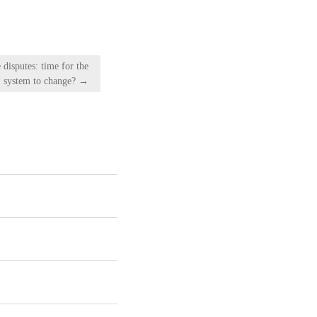
 disputes: time for the
system to change? →