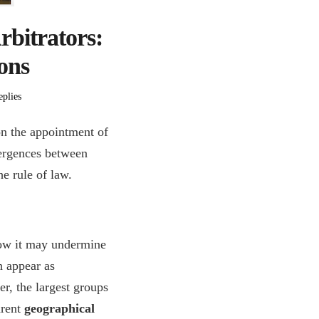
rbitrators:
ions
plies
n the appointment of
vergences between
he rule of law.
how it may undermine
h appear as
r, the largest groups
arent
geographical