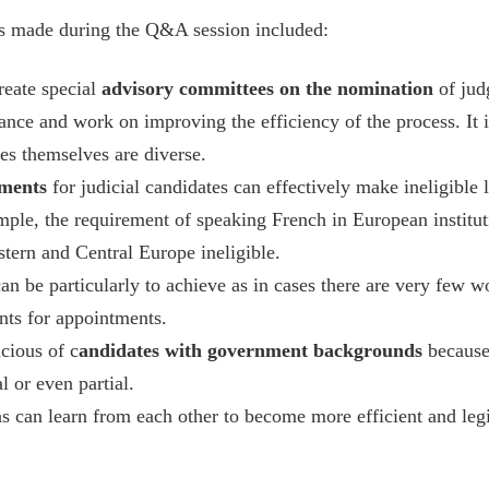
ts made during the Q&A session included:
reate special
advisory committees on the nomination
of jud
nce and work on improving the efficiency of the process. It i
es themselves are diverse.
ements
for judicial candidates can effectively make ineligible 
ample, the requirement of speaking French in European instit
tern and Central Europe ineligible.
an be particularly to achieve as in cases there are very few
nts for appointments.
cious of c
andidates with government backgrounds
because
l or even partial.
ons can learn from each other to become more efficient and legi