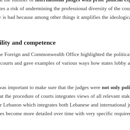
s a risk of undermining the professional diversity of the cour
 is bad because among other things it amplifies the ideologic
bility and competence
e Foreign and Commonwealth Office highlighted the political 
l courts and gave examples of various ways how states lobby a
was important to make sure that the judges were
not only poli
t the procedure of courts integrates views of all relevant sta
or Lebanon which integrates both Lebanese and international j
res become more detailed over time with very specific requir