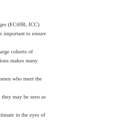
ges (ECtHR, ICC)
s important to ensure
large cohorts of
utions makes many
 women who meet the
 they may be seen as
timate in the eyes of