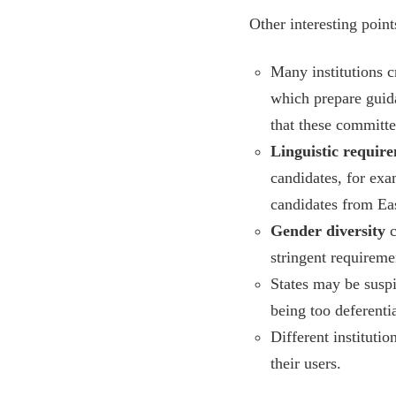
Other interesting poin
Many institutions c
which prepare guida
that these committe
Linguistic requir
candidates, for ex
candidates from Eas
Gender diversity
c
stringent requireme
States may be suspi
being too deferentia
Different instituti
their users.