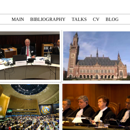
MAIN
BIBLIOGRAPHY
TALKS
CV
BLOG