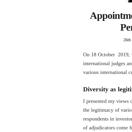
Appointmen
Per
Post
26th
on
On 18 October 2019, w
international judges a
various international c
Diversity as legi
I presented my views o
the legitimacy of vario
respondents in investo
of adjudicators come 