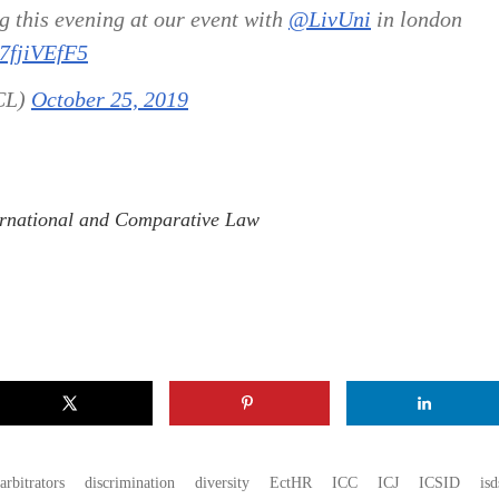
 this evening at our event with
@LivUni
in london
07fjiVEfF5
CL)
October 25, 2019
nternational and Comparative Law
arbitrators
discrimination
diversity
EctHR
ICC
ICJ
ICSID
isd