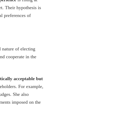
t. Their hypothesis is
al preferences of
nature of electing
nd cooperate in the
tically acceptable but
keholders. For example,
udges. She also
ements imposed on the