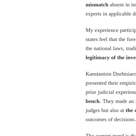
mismatch
absent in in
experts in applicable 
My experience partic
states feel that the f
the national laws, trad
legitimacy of the inve
Kanstantsin Dzehtsiar
presented their empiri
prior judicial experie
bench
. They made an i
judges but also at
the 
outcomes of decisions.
The current trend is t