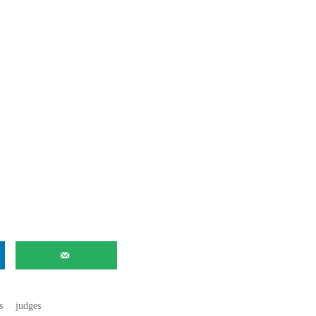
s
judges