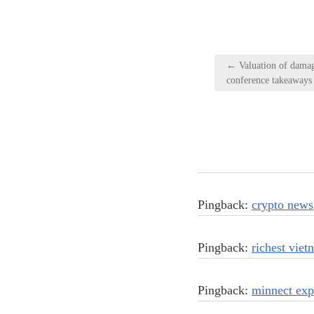
Post
← Valuation of damage
navigation
conference takeaways
Pingback:
crypto news
Pingback:
richest vie
Pingback:
minnect exp