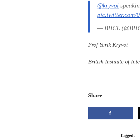
@kryvoi
speaking
pic.twitter.com/
— BIICL (@BII
Prof Yarik Kryvoi
British Institute of I
Share
Tagged: