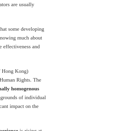
ators are usually
hat some developing
t knowing much about
he effectiveness and
of Hong Kong)
 Human Rights. The
onally homogenous
kgrounds of individual
icant impact on the
xperience
is rising at