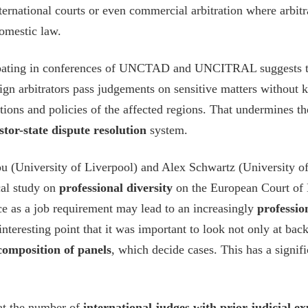
ternational courts or even commercial arbitration where arbitr
domestic law.
ipating in conferences of UNCTAD and UNCITRAL suggests t
oreign arbitrators pass judgements on sensitive matters withou
itions and policies of the affected regions. That undermines t
stor-state dispute resolution
system.
ou (University of Liverpool) and Alex Schwartz (University 
cal study on
professional diversity
on the European Court of
nce as a job requirement may lead to an increasingly
professi
nteresting point that it was important to look not only at bac
composition of panels
, which decide cases. This has a signif
hat the number of
international judges with prior judicial e