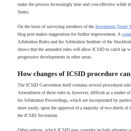
make the process increasingly time and cost-effective while 
States.
On the basis of surveying members of the
Investment Treaty
blog post makes suggestions for further improvement. A
comp
Arbitration Rules and the Arbitration Institute of the Stoc
shows that the amended rules will allow ICSID to catch up wit
progressive developments in other areas.
How changes of ICSID procedure can
The ICSID Convention itself contains several procedural rules
Amendment of these rules is, however, difficult as a matter 
for Arbitration Proceedings, which are incorporated by parties
more easily, upon the approval of a majority of two-thirds of
the ICSID Secretariat.
Other options, which ICSID may consider include adopting agre