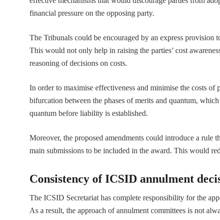
effective mechanisms that would discourage parties from adop
financial pressure on the opposing party.
The Tribunals could be encouraged by an express provision to
This would not only help in raising the parties’ cost awarenes
reasoning of decisions on costs.
In order to maximise effectiveness and minimise the costs of 
bifurcation between the phases of merits and quantum, which 
quantum before liability is established.
Moreover, the proposed amendments could introduce a rule tha
main submissions to be included in the award. This would red
Consistency of ICSID annulment deci
The ICSID Secretariat has complete responsibility for the ap
As a result, the approach of annulment committees is not al