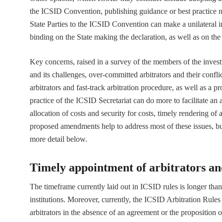
the ICSID Convention, publishing guidance or best practice n
State Parties to the ICSID Convention can make a unilateral i
binding on the State making the declaration, as well as on the 
Key concerns, raised in a survey of the members of the invest
and its challenges, over-committed arbitrators and their confl
arbitrators and fast-track arbitration procedure, as well as a 
practice of the ICSID Secretariat can do more to facilitate an
allocation of costs and security for costs, timely rendering 
proposed amendments help to address most of these issues, but
more detail below.
Timely appointment of arbitrators an
The timeframe currently laid out in ICSID rules is longer than 
institutions. Moreover, currently, the ICSID Arbitration Rules
arbitrators in the absence of an agreement or the proposition 