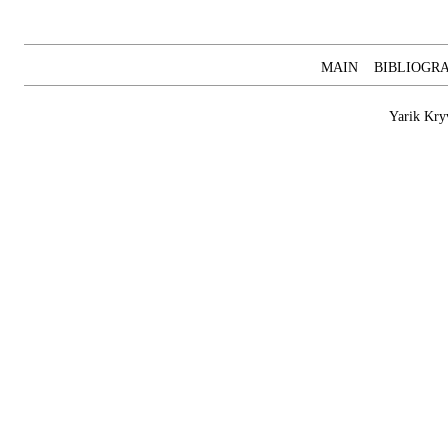
MAIN
BIBLIOGR
Yarik Kry