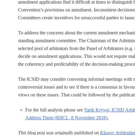
annulment applications find it difficult at times to distingui
Convention’s provisions on annulment. Inconsistent decisions
Committees create incentives for unsuccessful parties to laun
To address the concerns about the current annulment mechanis
standing annulment committee. The Chairman of the Administr
selected pool of arbitrators from the Panel of Arbitrators (e.g
decide on annulment applications. This would not require m
the coherency and predictability of the decision-making proce
The ICSID may consider convening informal meetings with mem
controversial issues and to see if there is a consensus in favour
views on these issues. That could be followed by the publicati
For the full analysis please see
Yarik Kryvoi, ICSID Arbi
Address Them (BIICL, 8 November 2018).
This blog post was originally published on
Kluwer Arbitratio