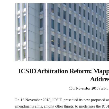
ICSID Arbitration Reform: Mapp
Addre
Posted
Poste
18th November 2018
arbitr
on
in
On 13 November 2018, ICSID presented its new proposed a
amendments aims, among other things, to modernize the ICSID