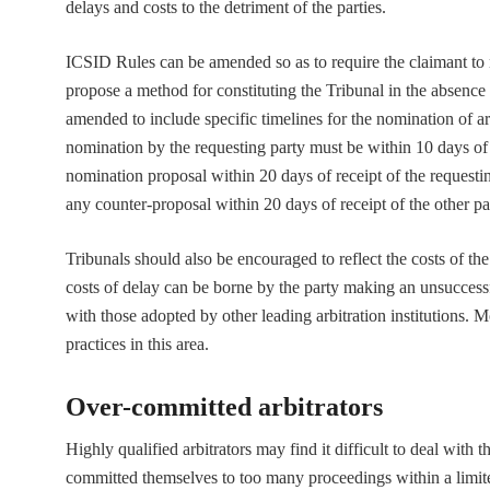
delays and costs to the detriment of the parties.
ICSID Rules can be amended so as to require the claimant to n
propose a method for constituting the Tribunal in the absence
amended to include specific timelines for the nomination of ar
nomination by the requesting party must be within 10 days of t
nomination proposal within 20 days of receipt of the requesti
any counter-proposal within 20 days of receipt of the other pa
Tribunals should also be encouraged to reflect the costs of the
costs of delay can be borne by the party making an unsuccess
with those adopted by other leading arbitration institutions. 
practices in this area.
Over-committed arbitrators
Highly qualified arbitrators may find it difficult to deal with 
committed themselves to too many proceedings within a limite