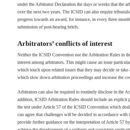
under the Arbitrator Declaration the days or weeks that the ar
over the next two years. The ICSID can also require tribunals
progress towards an award, for instance, in every three months 
submission of post-hearing briefs.
Arbitrators’ conflicts of interest
Neither the ICSID Convention nor the Arbitration Rules in thei
interest among arbitrators. This might cause an issue particula
which touch upon related issues that they may decide or take 
which slow down arbitration proceedings and increase the cos
Arbitrators can also be required to routinely disclose in the Ar
addition, ICSID Arbitration Rules should include an explicit 
the test under Article 57 of the ICSID Convention which deals 
can agree that challenges will be decided in accordance with 
provide further guidance on the interpretation of Article 57 b
achieve the development of a uniform and consistent applicati