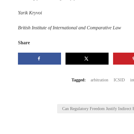
Yarik Kryvoi
British Institute of International and Comparative Law
Share
Tagged:
arbitration
ICSID
in
Post
Can Regulatory Freedom Justify Indirect 
navigation