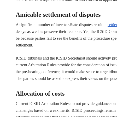
Amicable settlement of disputes
A significant number of investor-State disputes result in
settl
delays as well as preserve their relations. Yet, the ICSID Co
be because parties fail to see the benefits of the procedure spe
settlement.
ICSID tribunals and the ICSID Secretariat should actively pr
current Arbitration Rules provide for the consideration of iss
the pre-hearing conference, it would make sense to urge tribun
The parties should be asked to express their views on the poss
Allocation of costs
Current ICSID Arbitration Rules do not provide guidance on all
challenges based on weak merits. ICSID proceedings remain no