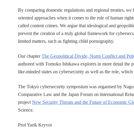
By comparing domestic regulations and regional treaties, we h
oriented approaches when it comes to the role of human rights
called content crimes. We argue that ideological and geopoliti
prevent the creation of a truly global framework for cybersecu
limited matters, such as fighting child pornography.
Our chapter
The Geopolitical Divide, Norm Conflict and Publ
authored with Tomoko Ishikawa explores in more detail the po
like-minded states on cybersecurity as well as the role, which 
The Tokyo cybersecurity symposium was organised by Nagoya U
Comparative Law and the Japan Forum on International Relation
project
New Security Threats and the Future of Economic Glo
Science.
Prof Yarik Kryvoi