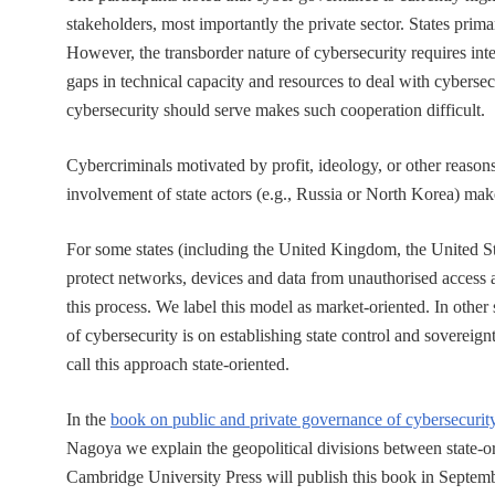
stakeholders, most importantly the private sector. States prima
However, the transborder nature of cybersecurity requires inte
gaps in technical capacity and resources to deal with cybersec
cybersecurity should serve makes such cooperation difficult.
Cybercriminals motivated by profit, ideology, or other reasons
involvement of state actors (e.g., Russia or North Korea) makes
For some states (including the United Kingdom, the United Sta
protect networks, devices and data from unauthorised access 
this process. We label this model as market-oriented. In other
of cybersecurity is on establishing state control and sovereign
call this approach state-oriented.
In the
book on public and private governance of cybersecurit
Nagoya we explain the geopolitical divisions between state-
Cambridge University Press will publish this book in Septemb