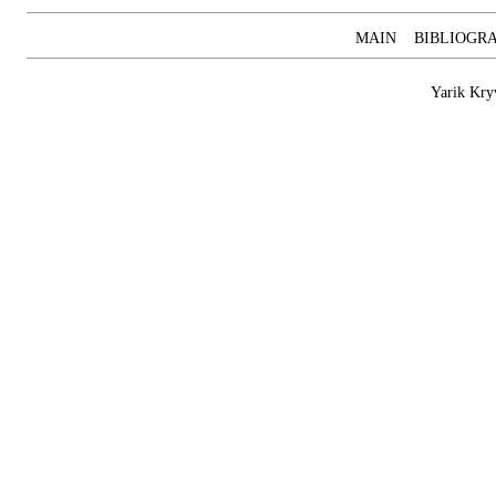
MAIN
BIBLIOGR
Yarik Kry