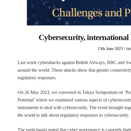
Cybersecurity, international 
Posted
Po
13th June 2023
in
on
in
Last week cyberattacks against British Airways, BBC and Swi
around the world. These attacks show that greater connectivity
regulatory responses.
On 26 May 2023, we convened in Tokyo Symposium on ‘Publi
Potential’ where we examined various aspects of cybersecurit
instruments to deal with cybersecurity. The event brought to
the world to talk about regulatory responses to cybersecurity.
The participants noted that cyber governance is currently hig