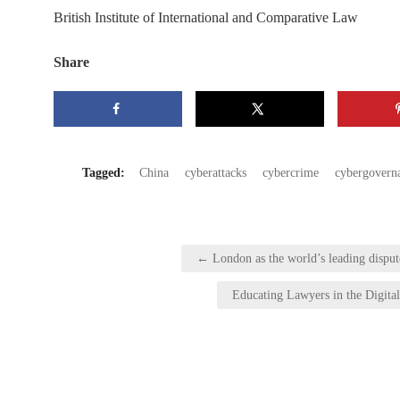
British Institute of International and Comparative Law
Share
Tagged:
China
cyberattacks
cybercrime
cybergovern
Post
← London as the world’s leading disput
navigation
Educating Lawyers in the Digita