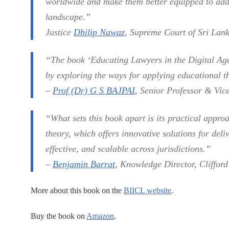
worldwide and make them better equipped to addr
landscape.”
Justice
Dhilip Nawaz
, Supreme Court of Sri Lan
“The book ‘Educating Lawyers in the Digital Ag
by exploring the ways for applying educational th
–
Prof (Dr) G S BAJPAI
, Senior Professor & Vic
“What sets this book apart is its practical appr
theory, which offers innovative solutions for deliv
effective, and scalable across jurisdictions.”
–
Benjamin Barrat
, Knowledge Director, Cliffor
More about this book on the
BIICL website
.
Buy the book on
Amazon
.