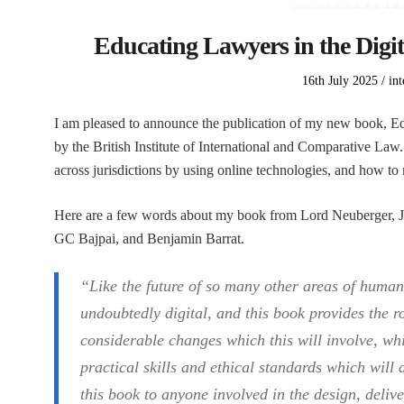
Educating Lawyers in the Digit
Posted
Po
16th July 2025
int
on
in
I am pleased to announce the publication of my new book, Ed
by the British Institute of International and Comparative La
across jurisdictions by using online technologies, and how to m
Here are a few words about my book from Lord Neuberger, J
GC Bajpai, and Benjamin Barrat.
“Like the future of so many other areas of human 
undoubtedly digital, and this book provides the 
considerable changes which this will involve, whi
practical skills and ethical standards which will
this book to anyone involved in the design, deliv