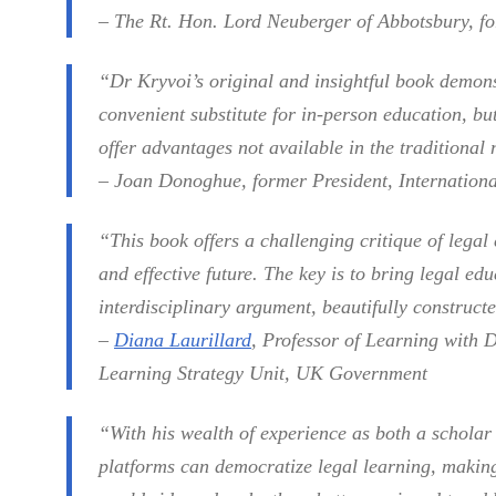
– The Rt. Hon. Lord Neuberger of Abbotsbury, f
“Dr Kryvoi’s original and insightful book demons
convenient substitute for in-person education, bu
offer advantages not available in the traditional
– Joan Donoghue, former President, Internationa
“This book offers a challenging critique of legal
and effective future. The key is to bring legal edu
interdisciplinary argument, beautifully construct
–
Diana Laurillard
, Professor of Learning with 
Learning Strategy Unit, UK Government
“With his wealth of experience as both a scholar
platforms can democratize legal learning, making