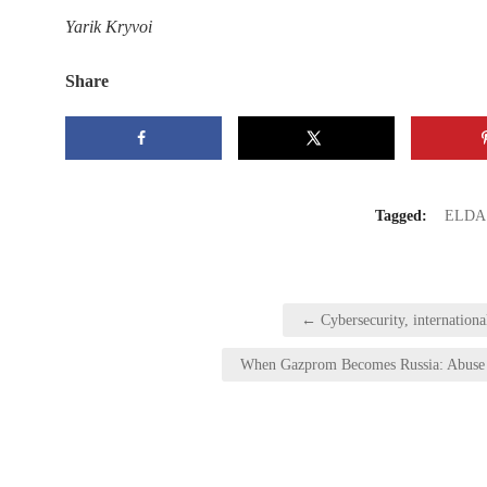
Yarik Kryvoi
Share
Tagged:
ELDA
Post
← Cybersecurity, international
navigation
When Gazprom Becomes Russia: Abuse o