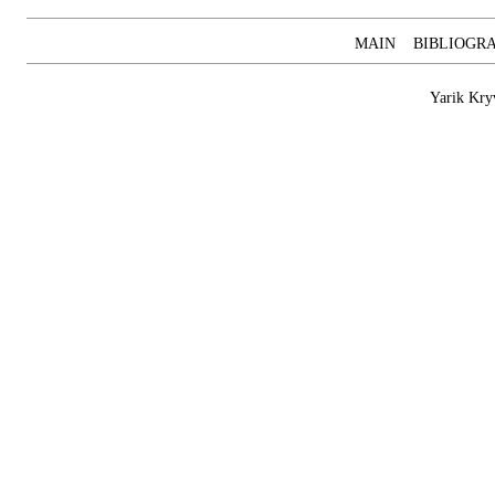
MAIN
BIBLIOGR
Yarik Kry