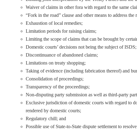
Waiver of claims in other fora with regard to the same cl
“Fork in the road” clause and other means to address the 
Exhaustion of local remedies;
Limitation periods for raising claims;
Limiting the scope of claims that can be brought by certai
Domestic courts’ decisions not being the subject of ISDS;
Discontinuance of abandoned claims;
Limitations on treaty shopping;
Taking of evidence (including fabrication thereof) and bu
Consolidation of proceedings;
Transparency of the proceedings;
Non-disputing party submission as well as third-party parti
Exclusive jurisdiction of domestic courts with regard to d
rendered by domestic courts;
Regulatory chill; and
Possible use of State-to-State dispute settlement to resolv