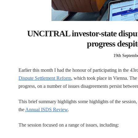
UNCITRAL investor-state disput
progress despi
Posted
19th Septemb
on
Earlier this month I had the honour of participating in the 43r
Dispute Settlement Reform
, which took place in Vienna. The
progress, on a number of issues disagreements persist between
This brief summary highlights some highlights of the session, 
the
Annual ISDS Review
.
The session focused on a range of issues, including: