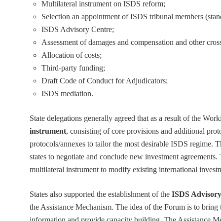
Multilateral instrument on ISDS reform;
Selection an appointment of ISDS tribunal members (stan
ISDS Advisory Centre;
Assessment of damages and compensation and other cross-
Allocation of costs;
Third-party funding;
Draft Code of Conduct for Adjudicators;
ISDS mediation.
State delegations generally agreed that as a result of the Work
instrument
, consisting of core provisions and additional prot
protocols/annexes to tailor the most desirable ISDS regime. Thi
states to negotiate and conclude new investment agreements.
multilateral instrument to modify existing international inves
States also supported the establishment of the
ISDS Advisory
the Assistance Mechanism. The idea of the Forum is to bring t
information and provide capacity building. The Assistance Me