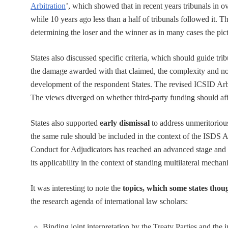
Arbitration
’, which showed that in recent years tribunals in 
while 10 years ago less than a half of tribunals followed it. Th
determining the loser and the winner as in many cases the pic
States also discussed specific criteria, which should guide trib
the damage awarded with that claimed, the complexity and nove
development of the respondent States. The revised ICSID Arbit
The views diverged on whether third-party funding should affe
States also supported
early dismissal
to address unmeritorious
the same rule should be included in the context of the I
Conduct for Adjudicators has reached an advanced stage and 
its applicability in the context of standing multilateral mechani
It was interesting to note the
topics, which some states tho
the research agenda of international law scholars:
Binding joint interpretation by the Treaty Parties and the