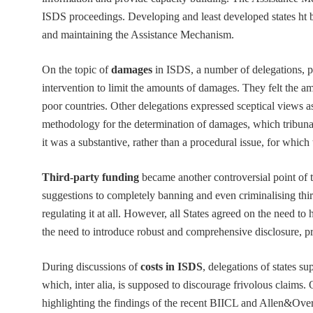
ISDS proceedings. Developing and least developed states ht by
and maintaining the Assistance Mechanism.
On the topic of
damages
in ISDS, a number of delegations, pa
intervention to limit the amounts of damages. They felt the a
poor countries. Other delegations expressed sceptical views as 
methodology for the determination of damages, which tribunal
it was a substantive, rather than a procedural issue, for whi
Third-party funding
became another controversial point of t
suggestions to completely banning and even criminalising thir
regulating it at all. However, all States agreed on the need t
the need to introduce robust and comprehensive disclosure, prim
During discussions of
costs in ISDS
, delegations of states s
which, inter alia, is supposed to discourage frivolous claims. 
highlighting the findings of the recent BIICL and Allen&Over