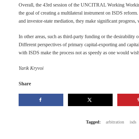
Overall, the 43rd session of the UNCITRAL Working Working
the goal of creating a multilateral instrument on ISDS reform
and investor-state mediation, they make significant progress
In other areas, such as third-party funding or the desirability o
Different perspectives of primary capital-exporting and capita
with ISDS make the process not as speedy as one would wish
Yarik Kryvoi
Share
Tagged:
arbitration
isds