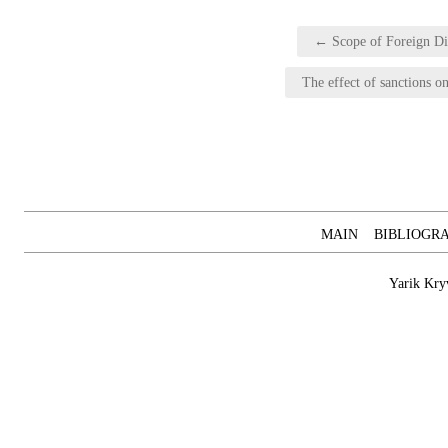
Post
← Scope of Foreign Dir
navigation
The effect of sanctions o
MAIN
BIBLIOGR
Yarik Kry