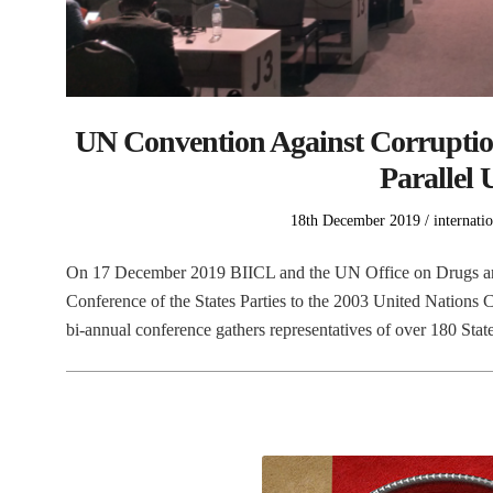
UN Convention Against Corruption
Parallel 
Posted
Posted
18th December 2019
internati
on
in
On 17 December 2019 BIICL and the UN Office on Drugs and 
Conference of the States Parties to the 2003 United Nation
bi-annual conference gathers representatives of over 180 Stat