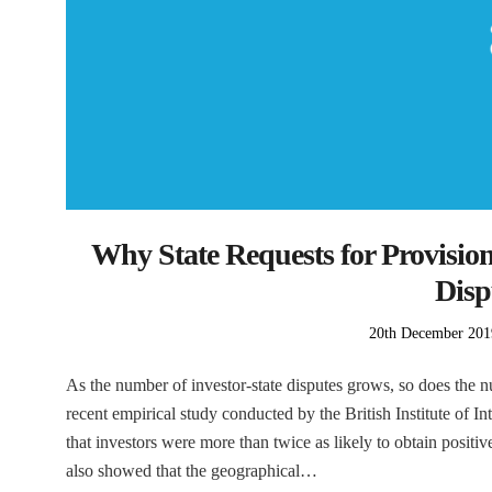
Why State Requests for Provision
Disp
Posted
20th December 201
on
As the number of investor-state disputes grows, so does the n
recent empirical study conducted by the British Institute o
that investors were more than twice as likely to obtain positiv
also showed that the geographical…