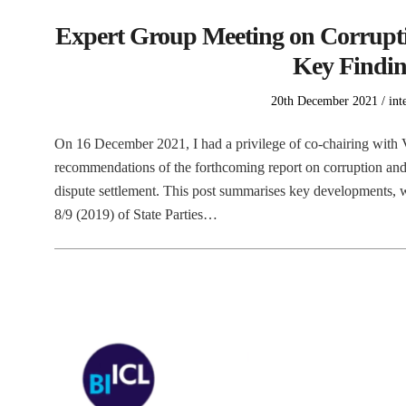
Expert Group Meeting on Corrupti
Key Findin
Posted
Pos
20th December 2021
int
on
in
On 16 December 2021, I had a privilege of co-chairing wit
recommendations of the forthcoming report on corruption and 
dispute settlement. This post summarises key developments, wh
8/9 (2019) of State Parties…