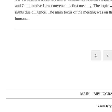
and Comparative Law convened its first meeting. The topic w
rights due diligence. The main focus of the meeting was on t
human…
Posts
Page
Pag
1
2
pagination
MAIN
BIBLIOGR
Yarik Kry