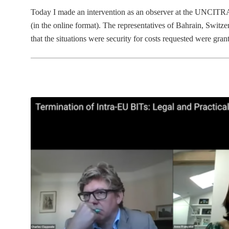
Today I made an intervention as an observer at the UNCITRA
(in the online format). The representatives of Bahrain, Switze
that the situations were security for costs requested were gr