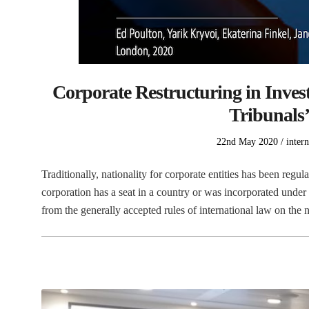
Corporate Restructuring in Inves
Tribunals’
Posted
Poste
22nd May 2020
intern
on
in
Traditionally, nationality for corporate entities has been regu
corporation has a seat in a country or was incorporated under
from the generally accepted rules of international law on the 