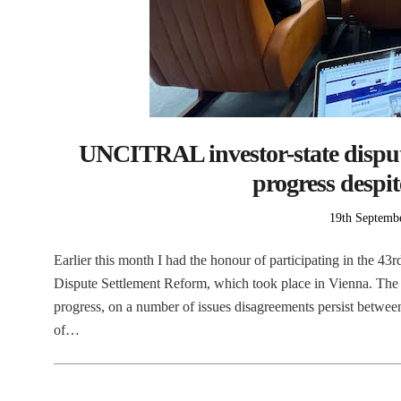
UNCITRAL investor-state disput
progress despi
Posted
19th Septemb
on
Earlier this month I had the honour of participating in the 
Dispute Settlement Reform, which took place in Vienna. The 
progress, on a number of issues disagreements persist between
of…