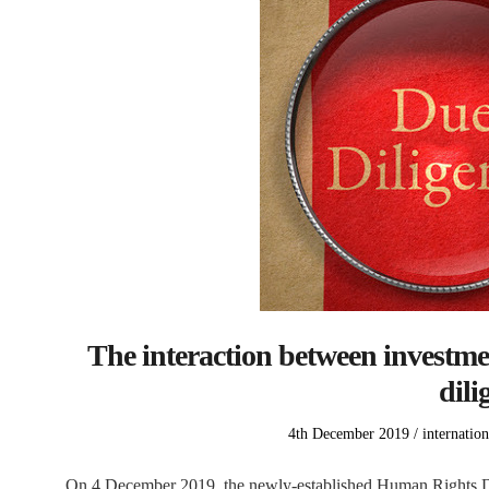
The interaction between investm
dili
Posted
Posted
4th December 2019
internation
on
in
On 4 December 2019, the newly-established Human Rights Due 