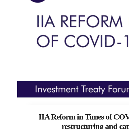
IIA Reform in Times of COV
restructuring and cap