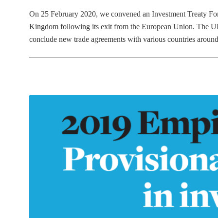
on
in
On 25 February 2020, we convened an Investment Treaty Foru
Kingdom following its exit from the European Union. The UK 
conclude new trade agreements with various countries arou