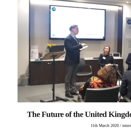
The Future of the United Kingdo
Posted
Poste
11th March 2020
inter