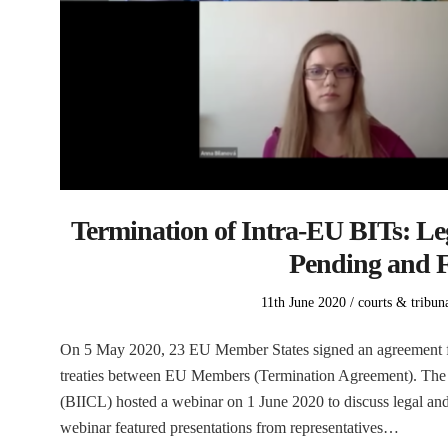
Termination of Intra-EU BITs: Le
Pending and F
Posted
Posted
11th June 2020
courts & tribun
on
in
On 5 May 2020, 23 EU Member States signed an agreement for
treaties between EU Members (Termination Agreement). The B
(BIICL) hosted a webinar on 1 June 2020 to discuss legal an
webinar featured presentations from representatives…