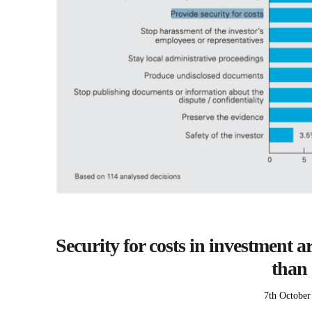
Security for costs in investment a
than 
Posted
7th October
on