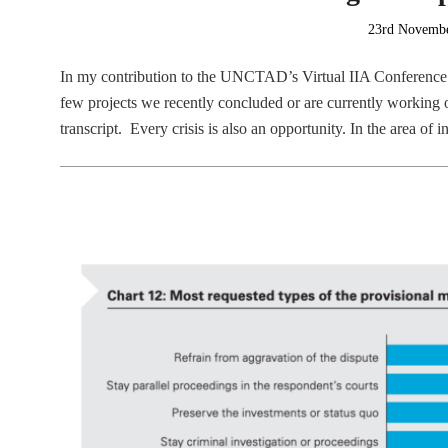
Posted
23rd Novemb
on
In my contribution to the UNCTAD’s Virtual IIA Conference
few projects we recently concluded or are currently working o
transcript. Every crisis is also an opportunity. In the area of