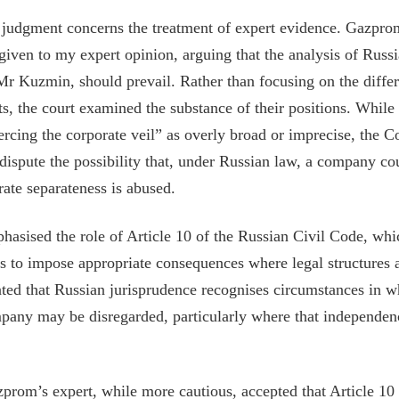
e judgment concerns the treatment of expert evidence. Gazpro
given to my expert opinion, arguing that the analysis of Russi
r Kuzmin, should prevail. Rather than focusing on the diffe
s, the court examined the substance of their positions. Whil
ercing the corporate veil” as overly broad or imprecise, the C
dispute the possibility that, under Russian law, a company cou
rate separateness is abused.
asised the role of Article 10 of the Russian Civil Code, whi
ts to impose appropriate consequences where legal structures 
ed that Russian jurisprudence recognises circumstances in w
pany may be disregarded, particularly where that independenc
prom’s expert, while more cautious, accepted that Article 10 