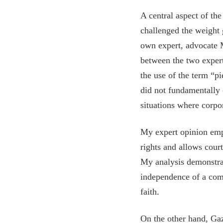
A central aspect of th
challenged the weight 
own expert, advocate M
between the two expert
the use of the term “pi
did not fundamentally 
situations where corpo
My expert opinion emph
rights and allows cour
My analysis demonstrat
independence of a com
faith.
On the other hand, Gaz