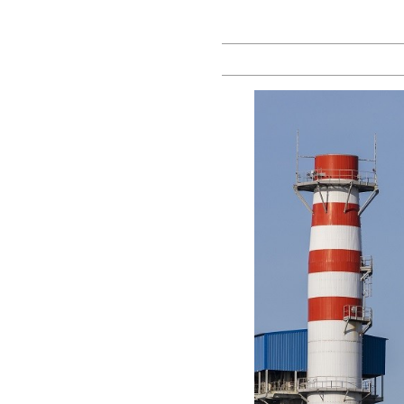
Prof
Yarik
Kryvoi |
Blog on
Law,
Policy
and
Reforms