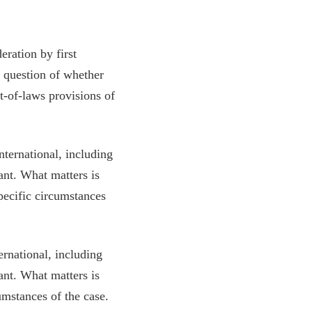
ration by first
e question of whether
t-of-laws provisions of
nternational, including
ant. What matters is
pecific circumstances
ernational, including
ant. What matters is
umstances of the case.