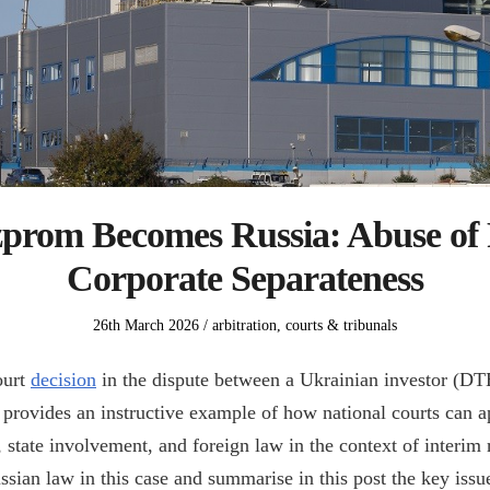
rom Becomes Russia: Abuse of 
Corporate Separateness
Posted
Posted
26th March 2026
arbitration
,
courts & tribunals
on
in
ourt
decision
in the dispute between a Ukrainian investor (
provides an instructive example of how national courts can a
 state involvement, and foreign law in the context of interim r
sian law in this case and summarise in this post the key issue