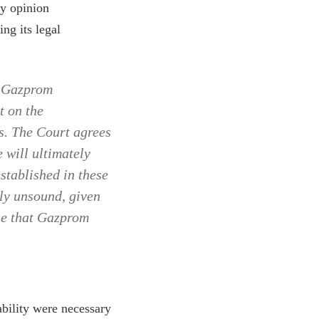
my opinion
ng its legal
r Gazprom
t on the
ts. The Court agrees
e will ultimately
stablished in these
ly unsound, given
ble that Gazprom
ability were necessary