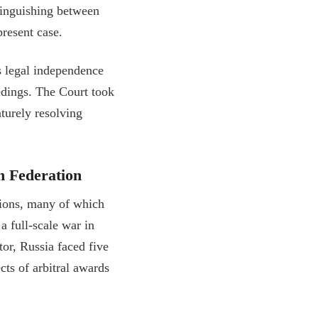
istinguishing between
present case.
s legal independence
edings. The Court took
aturely resolving
n Federation
ations, many of which
a full-scale war in
r, Russia faced five
ts of arbitral awards