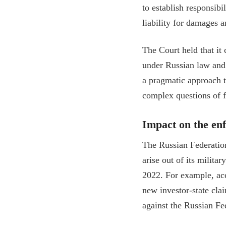
to establish responsibi
liability for damages a
The Court held that it
under Russian law and 
a pragmatic approach t
complex questions of f
Impact on the enf
The Russian Federation
arise out of its milit
2022. For example, ac
new investor-state cla
against the Russian Fe