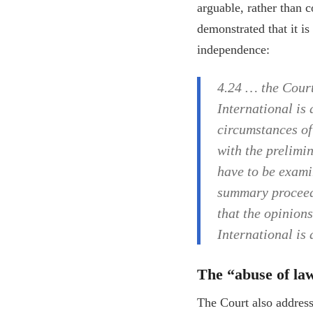
arguable, rather than c
demonstrated that it is
independence:
4.24 … the Court
International is
circumstances of 
with the prelimin
have to be exami
summary proceedi
that the opinions
International is
The “abuse of la
The Court also addresse