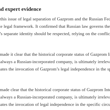
nd expert evidence
his issue of legal separation of Gazprom and the Russian Fede
ble legal framework. It confirmed that Russian law governs th
 separate identity should be respected, relying on the conflic
made it clear that the historical corporate status of Gazprom I
t always a Russian-incorporated company, is ultimately irrelev
tes the invocation of Gazprom’s legal independence in the s
made clear that the historical corporate status of Gazprom Int
t always a Russian-incorporated company, is ultimately irrelev
tes the invocation of legal independence in the specific circ