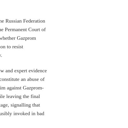
the Russian Federation
he Permanent Court of
of whether Gazprom
on to resist
w.
law and expert evidence
constitute an abuse of
laim against Gazprom-
le leaving the final
age, signalling that
ausibly invoked in bad