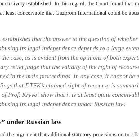
onclusively established. In this regard, the Court found that 
 at least conceivable that Gazprom International could be abusi
 establishes that the answer to the question of whethe
 abusing its legal independence depends to a large exten
the case, as is evident from the opinions of both exper
ary relief judge that the validity of the right of recours
ned in the main proceedings. In any case, it cannot be e
ngs that DTEK’s claimed right of recourse is summari
 of Prof. Kryvoi show that it is at least quite conceiva
 abusing its legal independence under Russian law.
w” under Russian law
d the argument that additional statutory provisions on tort li