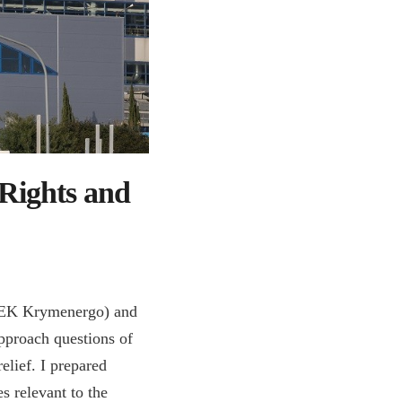
Rights and
DTEK Krymenergo) and
pproach questions of
elief. I prepared
s relevant to the