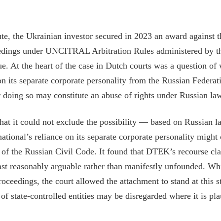
ute, the Ukrainian investor secured in 2023 an award against 
eedings under UNCITRAL Arbitration Rules administered by t
ue. At the heart of the case in Dutch courts was a question 
on its separate corporate personality from the Russian Federati
 doing so may constitute an abuse of rights under Russian la
hat it could not exclude the possibility — based on Russian 
tional’s reliance on its separate corporate personality might 
0 of the Russian Civil Code. It found that DTEK’s recourse c
east reasonably arguable rather than manifestly unfounded. Whi
roceedings, the court allowed the attachment to stand at this st
of state-controlled entities may be disregarded where it is pl