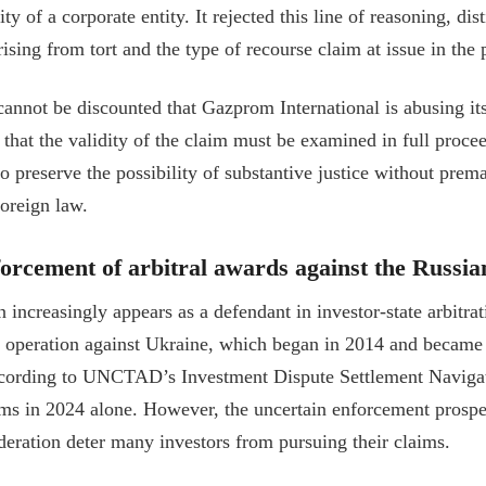
lity of a corporate entity. It rejected this line of reasoning, d
rising from tort and the type of recourse claim at issue in the 
 cannot be discounted that Gazprom International is abusing it
that the validity of the claim must be examined in full proce
o preserve the possibility of substantive justice without prem
oreign law.
orcement of arbitral awards against the Russia
 increasingly appears as a defendant in investor-state arbitr
ary operation against Ukraine, which began in 2014 and became 
cording to UNCTAD’s Investment Dispute Settlement Navigato
ims in 2024 alone. However, the uncertain enforcement prospec
deration deter many investors from pursuing their claims.