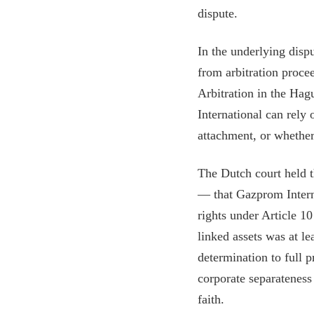
dispute.
In the underlying disp
from arbitration proc
Arbitration in the Hag
International can rely 
attachment, or whether
The Dutch court held t
— that Gazprom Interna
rights under Article 1
linked assets was at l
determination to full p
corporate separateness 
faith.