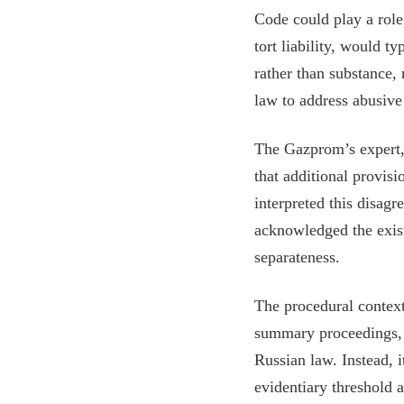
Code could play a role,
tort liability, would t
rather than substance,
law to address abusive
The Gazprom’s expert, 
that additional provisi
interpreted this disag
acknowledged the exis
separateness.
The procedural context
summary proceedings, t
Russian law. Instead, 
evidentiary threshold 