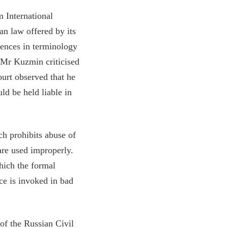
m International
an law offered by its
rences in terminology
e Mr Kuzmin criticised
ourt observed that he
ld be held liable in
ch prohibits abuse of
are used improperly.
hich the formal
e is invoked in bad
of the Russian Civil