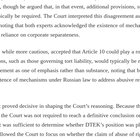
 though he argued that, in that event, additional provisions, 
ypically be required. The Court interpreted this disagreement 
 noting that both experts acknowledged the existence of mec
 reliance on corporate separateness.
while more cautious, accepted that Article 10 could play a r
ons, such as those governing tort liability, would typically be
reement as one of emphasis rather than substance, noting that b
tence of mechanisms under Russian law to address abusive re
 proved decisive in shaping the Court’s reasoning. Because th
he Court was not required to reach a definitive conclusion on
it was sufficient to determine whether DTEK’s position was pl
allowed the Court to focus on whether the claim of abuse of r