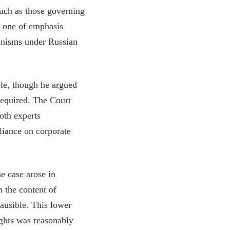
such as those governing
as one of emphasis
hanisms under Russian
ole, though he argued
 required. The Court
oth experts
liance on corporate
e case arose in
 the content of
ausible. This lower
ights was reasonably