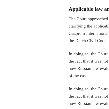
Applicable law a
The Court approached t
clarifying the applica
Gazprom International’s
the Dutch Civil Code.
In doing so, the Court 
the fact that it was no
how Russian law evalua
of the case.
In doing so, the Court 
the fact that it was no
how Russian law evalua