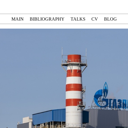
MAIN
BIBLIOGRAPHY
TALKS
CV
BLOG