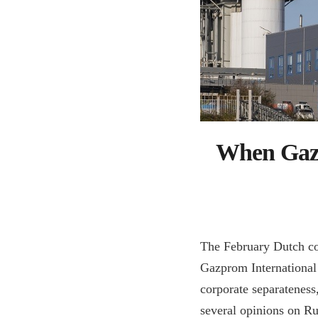
When Gazp
The February Dutch c
Gazprom International 
corporate separateness,
several opinions on Rus