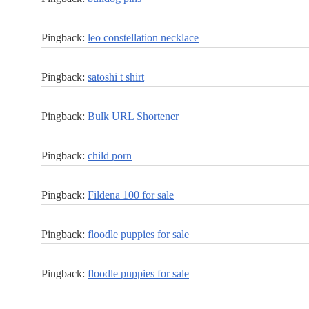
Pingback:
leo constellation necklace
Pingback:
satoshi t shirt
Pingback:
Bulk URL Shortener
Pingback:
child porn
Pingback:
Fildena 100 for sale
Pingback:
floodle puppies for sale
Pingback:
floodle puppies for sale