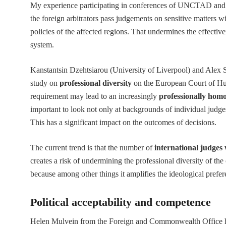
My experience participating in conferences of UNCTAD and 
the foreign arbitrators pass judgements on sensitive matters 
policies of the affected regions. That undermines the effecti
system.
Kanstantsin Dzehtsiarou (University of Liverpool) and Alex 
study on
professional diversity
on the European Court of Hum
requirement may lead to an increasingly
professionally hom
important to look not only at backgrounds of individual judge
This has a significant impact on the outcomes of decisions.
The current trend is that the number of
international judges 
creates a risk of undermining the professional diversity of the
because among other things it amplifies the ideological prefer
Political acceptability and competence
Helen Mulvein from the Foreign and Commonwealth Office high