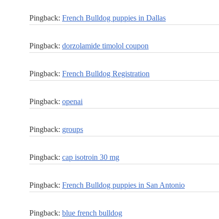
Pingback:
French Bulldog puppies in Dallas
Pingback:
dorzolamide timolol coupon
Pingback:
French Bulldog Registration
Pingback:
openai
Pingback:
groups
Pingback:
cap isotroin 30 mg
Pingback:
French Bulldog puppies in San Antonio
Pingback:
blue french bulldog