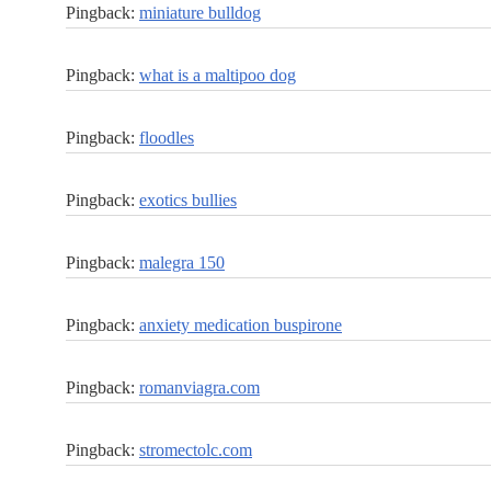
Pingback:
miniature bulldog
Pingback:
what is a maltipoo dog
Pingback:
floodles
Pingback:
exotics bullies
Pingback:
malegra 150
Pingback:
anxiety medication buspirone
Pingback:
romanviagra.com
Pingback:
stromectolc.com