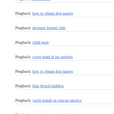
Pingback:
how to obtain dog papers
Pingback:
designer kennel club
Pingback:
child porn
Pingback:
cover band in los angeles
Pingback:
how to obtain dog papers
Pingback:
blue french bulldog
Pingback:
yacht rentals in cancun mexico