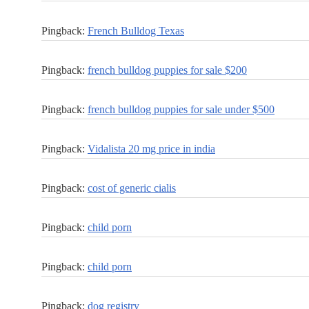
Pingback:
French Bulldog Texas
Pingback:
french bulldog puppies for sale $200
Pingback:
french bulldog puppies for sale under $500
Pingback:
Vidalista 20 mg price in india
Pingback:
cost of generic cialis
Pingback:
child porn
Pingback:
child porn
Pingback:
dog registry