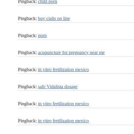
Pingback:
child porn
Pingback:
buy cialis on line
Pingback:
porn
Pingback:
acupuncture for pregnancy near me
Pingback:
in vitro fertilization mexico
Pingback:
safe Vidalista dosage
Pingback:
in vitro fertilization mexico
Pingback:
in vitro fertilization mexico