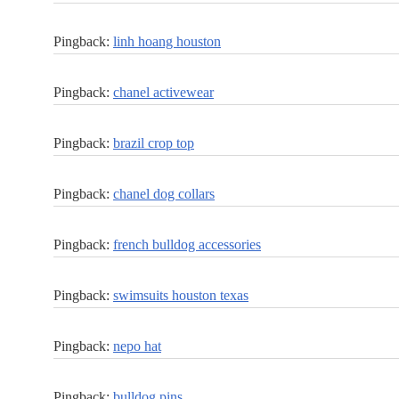
Pingback:
linh hoang houston
Pingback:
chanel activewear
Pingback:
brazil crop top
Pingback:
chanel dog collars
Pingback:
french bulldog accessories
Pingback:
swimsuits houston texas
Pingback:
nepo hat
Pingback:
bulldog pins