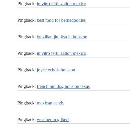
Pingback:
in vitro fertilization mexico
Pingback:
best food for bernedoodles
Pingback:
brazilian jiu jitsu in houston
Pingback:
in vitro fertilization mexico
Pingback:
joyce echols houston
Pingback:
french bulldog houston texas
Pingback:
mexican candy
Pingback:
weather in gilbert