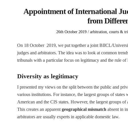
Appointment of International Jud
from Differen
Posted
Posted
26th October 2019
arbitration
,
courts & tr
on
in
On 18 October 2019, we put together a joint BIICL/Universi
judges and arbitrators. The idea was to look at common trend
tribunals with a particular focus on legitimacy and the rule of 
Diversity as legitimacy
I presented my views on the split between the public and pri
various institutions. For instance, the largest groups of states
American and the CIS states. However, the largest groups o
This creates an apparent
geographical mismatch
absent in in
arbitrators are usually experts in applicable domestic law.