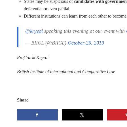
States may be suspicious of c
andidates with governmen
deferential or even partial.
Different institutions can learn from each other to become 
@kryvoi
speaking this evening at our event with
— BIICL (@BIICL)
October 25, 2019
Prof Yarik Kryvoi
British Institute of International and Comparative Law
Share