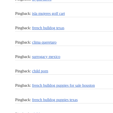
Pingback:
isla mujeres golf cart
Pingback:
french bulldog texas
Pingback:
clima queretaro
Pingback:
surrogacy mexico
Pingback:
child porn
Pingback:
french bulldog puppies for sale houston
Pingback:
french bulldog puppies texas