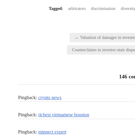
Tagged:
arbitrators
discrimination
diversit
Post
← Valuation of damages in investm
navigation
Counterclaims in investor-state disp
146 c
Pingback:
crypto news
Pingback:
richest vietnamese houston
Pingback:
minnect expert