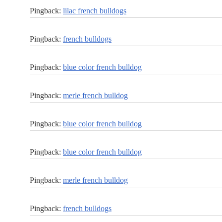
Pingback:
lilac french bulldogs
Pingback:
french bulldogs
Pingback:
blue color french bulldog
Pingback:
merle french bulldog
Pingback:
blue color french bulldog
Pingback:
blue color french bulldog
Pingback:
merle french bulldog
Pingback:
french bulldogs