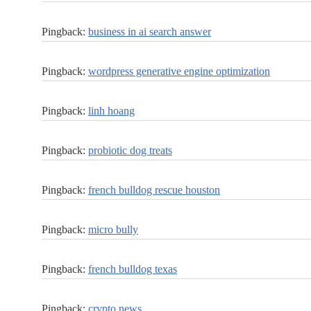
Pingback:
business in ai search answer
Pingback:
wordpress generative engine optimization
Pingback:
linh hoang
Pingback:
probiotic dog treats
Pingback:
french bulldog rescue houston
Pingback:
micro bully
Pingback:
french bulldog texas
Pingback:
crypto news