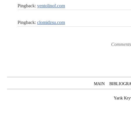
Pingback:
ventolinof.com
Pingback:
clomidzsu.com
Comments 
MAIN
BIBLIOGR
Yarik Kry