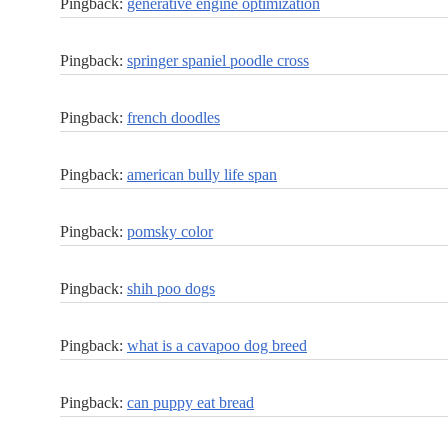
Pingback:
generative engine optimization
Pingback:
springer spaniel poodle cross
Pingback:
french doodles
Pingback:
american bully life span
Pingback:
pomsky color
Pingback:
shih poo dogs
Pingback:
what is a cavapoo dog breed
Pingback:
can puppy eat bread