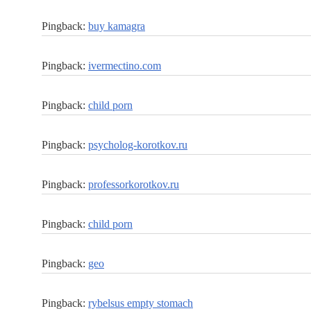
Pingback:
buy kamagra
Pingback:
ivermectino.com
Pingback:
child porn
Pingback:
psycholog-korotkov.ru
Pingback:
professorkorotkov.ru
Pingback:
child porn
Pingback:
geo
Pingback:
rybelsus empty stomach