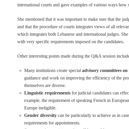
international courts and gave examples of various ways how s
She mentioned that it was important to make sure that the ju
and that the procedure of courts integrates views of all relev
which integrates both Lebanese and international judges. She
with very specific requirements imposed on the candidates.
Other interesting points made during the Q&A session includ
Many institutions create special
advisory committees on
guidance and work on improving the efficiency of the proce
themselves are diverse.
Linguistic requirements
for judicial candidates can effec
example, the requirement of speaking French in European
Europe ineligible.
Gender diversity
can be particularly to achieve as in ca
requirements for appointments.