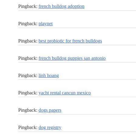
Pingback:
french bulldog adoption
Pingback:
playnet
Pingback:
best probiotic for french bulldogs
Pingback:
french bulldog puppies san antonio
Pingback:
linh hoang
Pingback:
yacht rental cancun mexico
Pingback:
dogs papers
Pingback:
dog registry