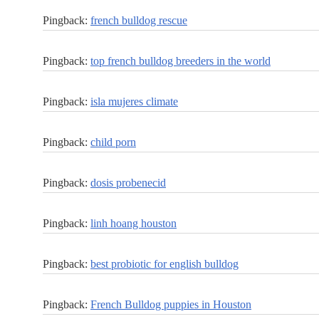
Pingback:
french bulldog rescue
Pingback:
top french bulldog breeders in the world
Pingback:
isla mujeres climate
Pingback:
child porn
Pingback:
dosis probenecid
Pingback:
linh hoang houston
Pingback:
best probiotic for english bulldog
Pingback:
French Bulldog puppies in Houston