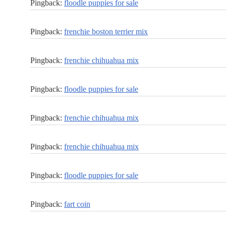
Pingback:
floodle puppies for sale
Pingback:
frenchie boston terrier mix
Pingback:
frenchie chihuahua mix
Pingback:
floodle puppies for sale
Pingback:
frenchie chihuahua mix
Pingback:
frenchie chihuahua mix
Pingback:
floodle puppies for sale
Pingback:
fart coin