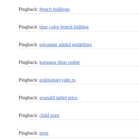
Pingback:
french bulldogs
Pingback:
blue color french bulldog
Pingback:
tolvaptan adpkd guidelines
Pingback:
kamagra shop online
Pingback:
psikhologvyalte.ru
Pingback:
avanafil tablet price
Pingback:
child porn
Pingback:
porn