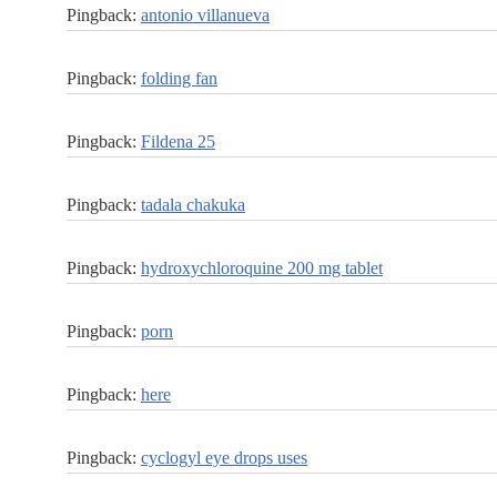
Pingback:
antonio villanueva
Pingback:
folding fan
Pingback:
Fildena 25
Pingback:
tadala chakuka
Pingback:
hydroxychloroquine 200 mg tablet
Pingback:
porn
Pingback:
here
Pingback:
cyclogyl eye drops uses