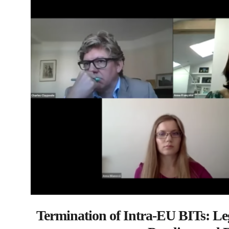
Termination of Intra-EU BITs: Le