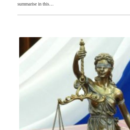
summarise in this…