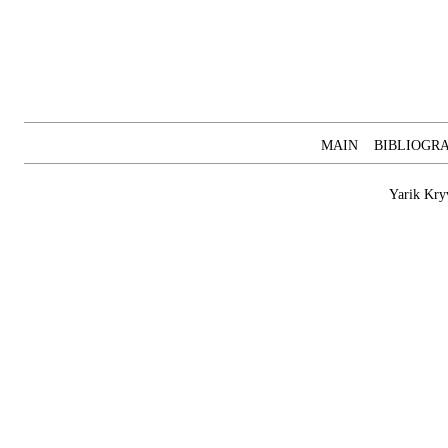
MAIN
BIBLIOGR
Yarik Kry