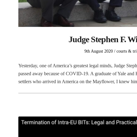
Judge Stephen F. Wi
Posted
Posted
9th August 2020
courts & tr
on
in
Yesterday, one of America’s greatest legal minds, Judge Step
passed away because of COVID-19. A graduate of Yale and H
settlers who arrived in America on the Mayflower, I knew h