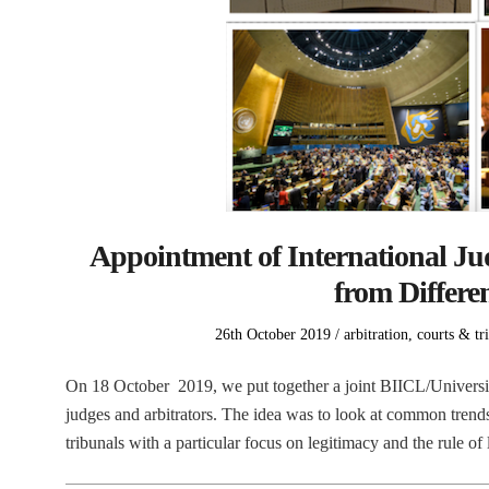
Appointment of International Jud
from Differen
Posted
Posted
26th October 2019
arbitration
,
courts & tr
on
in
On 18 October 2019, we put together a joint BIICL/Universit
judges and arbitrators. The idea was to look at common trend
tribunals with a particular focus on legitimacy and the rule 