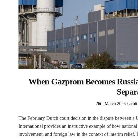
When Gazprom Becomes Russia:
Separ
Posted
Post
26th March 2026
arbit
on
in
The February Dutch court decision in the dispute between
International provides an instructive example of how national 
involvement, and foreign law in the context of interim relief.