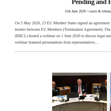
Pending and F
Posted
Posted
11th June 2020
courts & tribun
on
in
On 5 May 2020, 23 EU Member States signed an agreement for
treaties between EU Members (Termination Agreement). The B
(BIICL) hosted a webinar on 1 June 2020 to discuss legal an
webinar featured presentations from representatives…