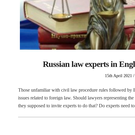
Russian law experts in Engli
Posted
15th April 2021
on
Those unfamiliar with civil law procedure rules followed by E
issues related to foreign law. Should lawyers representing the
they supposed to invite experts to do that? Do experts need t